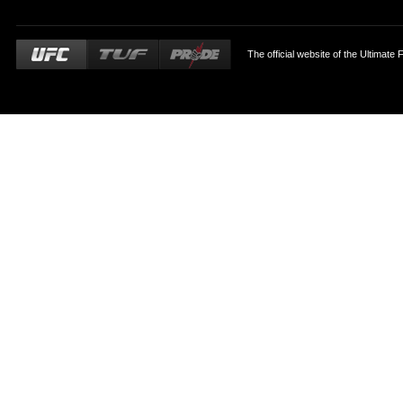
The official website of the Ultima