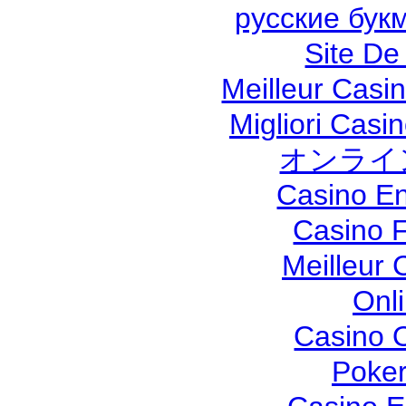
русские бук
Site De
Meilleur Casi
Migliori Cas
オンライ
Casino En
Casino F
Meilleur 
Onl
Casino O
Poker