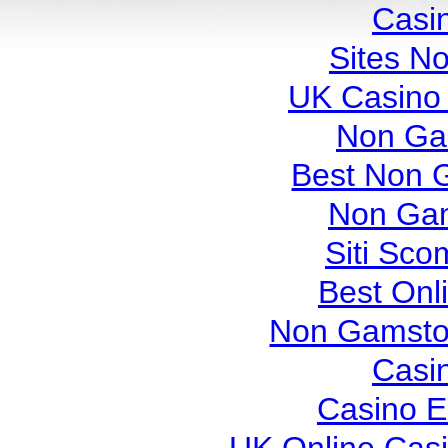
Casi
Sites N
UK Casino
Non Ga
Best Non 
Non Gam
Siti Sc
Best Onl
Non Gamsto
Casi
Casino E