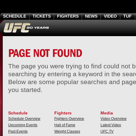
SCHEDULE
TICKETS
FIGHTERS
NEWS
VIDEO
TUF
The page you were trying to find could not b
searching by entering a keyword in the sear
Below are some popular searches and pages
you started.
Schedule
Fighters
Media
Schedule Overview
Fighters Overview
Video Overview
Upcoming Events
Hall of Fame
Latest Video
Past Events
Weight Classes
UFC.TV