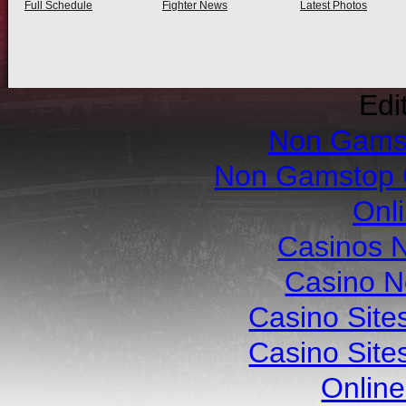
Full Schedule
Fighter News
Latest Photos
Edi
Non Gamst
Non Gamstop 
Onl
Casinos 
Casino 
Casino Sit
Casino Sit
Onlin