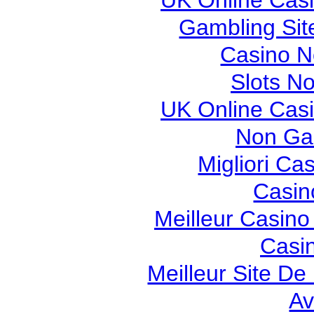
UK Online Cas
Gambling Si
Casino 
Slots N
UK Online Cas
Non Ga
Migliori Cas
Casin
Meilleur Casino
Casi
Meilleur Site De 
Av