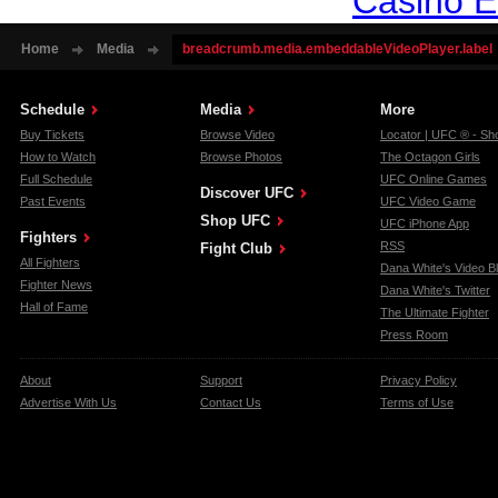
Casino E
Home
Media
breadcrumb.media.embeddableVideoPlayer.label
Schedule
Media
More
Buy Tickets
Browse Video
Locator | UFC ® - Sh
How to Watch
Browse Photos
The Octagon Girls
Full Schedule
UFC Online Games
Discover UFC
Past Events
UFC Video Game
Shop UFC
UFC iPhone App
Fighters
RSS
Fight Club
All Fighters
Dana White's Video B
Fighter News
Dana White's Twitter
Hall of Fame
The Ultimate Fighter
Press Room
About
Support
Privacy Policy
Advertise With Us
Contact Us
Terms of Use