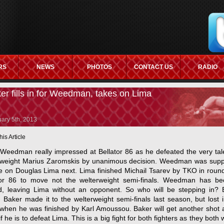
RS
NEWS
PHOTOS
CONTACT US
RADIO
ITES
NON GAMSTOP CASINOS UK
CASINO NOT ON GAMSTOP
C
er fills in for Weedman, takes on Lima
ary 5th, 2013
his Article
 Weedman really impressed at Bellator 86 as he defeated the very tal
rweight Marius Zaromskis by unanimous decision. Weedman was sup
ke on Douglas Lima next. Lima finished Michail Tsarev by TKO in roun
tor 86 to move not the welterweight semi-finals. Weedman has b
ed, leaving Lima without an opponent. So who will be stepping in? 
 Baker made it to the welterweight semi-finals last season, but lost 
 when he was finished by Karl Amoussou. Baker will get another shot 
 if he is to defeat Lima. This is a big fight for both fighters as they both w