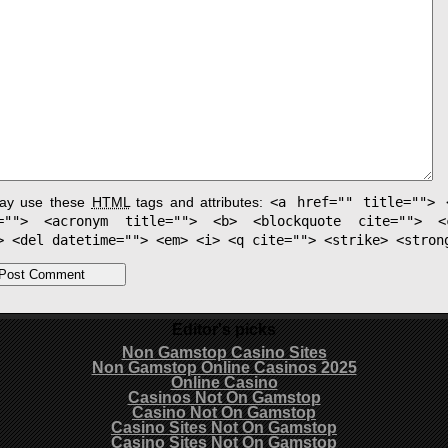
ay use these
HTML
tags and attributes:
<a href="" title=""> 
e=""> <acronym title=""> <b> <blockquote cite=""> <
> <del datetime=""> <em> <i> <q cite=""> <strike> <stron
Editor's picks
Non Gamstop Casino Sites
Non Gamstop Online Casinos 2025
Online Casino
Casinos Not On Gamstop
Casino Not On Gamstop
Casino Sites Not On Gamstop
Casino Sites Not On Gamstop