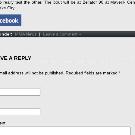
o really test the other. The bout will be at Bellator 90 at Maverik Cen
ake City.
 under:
MMA News
|
Leave a comment »
VE A REPLY
mail address will not be published. Required fields are marked
*
ent