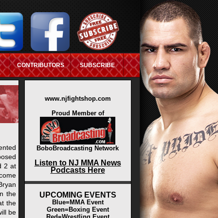
CONTRIBUTORS
SUBSCRIBE
ASINO NOT ON GAMSTOP
www.njfightshop.com
Proud Member of
ented
BoboBroadcasting Network
posed
Listen to NJ MMA News
d 2 at
Podcasts Here
ecome
Bryan
in the
UPCOMING EVENTS
Blue=MMA Event
at the
Green=Boxing Event
ill be
Red=Wrestling Event