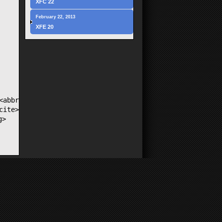
XFC 22
February 22, 2013
XFE 20
<abbr
cite>
g>