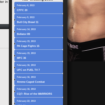
ter in
February 8, 2013
CFFC 20
February 9, 2013
Bull City Brawl 11
February 14, 2013
Bellator 89
February 15, 2013
PA Cage Fights 15
February 15, 2013
MFC 36
February 16, 2013
UFC on FUEL TV 7
February 16, 2013
Xtreme Caged Combat
February 16, 2013
CQ7: Rise of the WARRIORS
February 22, 2013