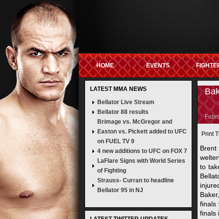
HOME
EVENTS
FIGHTE
LATEST MMA NEWS
NON GAMSTOP SITES
NEW UK BETTING S
Bak
Bellator Live Stream
Bellator 88 results
Febru
Brimage vs. McGregor and
Easton vs. Pickett added to UFC
Print T
on FUEL TV 9
Brent
4 new additions to UFC on FOX 7
welte
LaFlare Signs with World Series
to ta
of Fighting
Bella
Strauss- Curran to headline
injur
Bellator 95 in NJ
Baker,
finals
finals