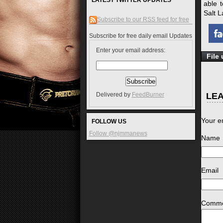
LATEST TWITTER UPDATES
able t
Salt L
Subscribe to our RSS feed for free
Subscribe for free daily email Updates
Enter your email address:
File
LEA
Delivered by
FeedBurner
Your e
FOLLOW US
Follow @njmmanews
Name
*
Email
*
Comm