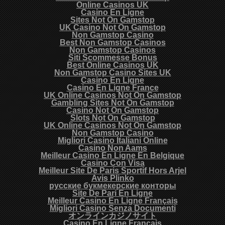
Online Casinos UK
Casino En Ligne
Sites Not On Gamstop
UK Casino Not On Gamstop
Non Gamstop Casino
Best Non Gamstop Casinos
Non Gamstop Casinos
Siti Scommesse Bonus
Best Online Casinos UK
Non Gamstop Casino Sites UK
Casino En Ligne
Casino En Ligne France
UK Online Casinos Not On Gamstop
Gambling Sites Not On Gamstop
Casino Not On Gamstop
Slots Not On Gamstop
UK Online Casinos Not On Gamstop
Non Gamstop Casino
Migliori Casino Italiani Online
Casino Non Aams
Meilleur Casino En Ligne En Belgique
Casino Con Visa
Meilleur Site De Paris Sportif Hors Arjel
Avis Plinko
русские букмекерские конторы
Site De Pari En Ligne
Meilleur Casino En Ligne Français
Migliori Casino Senza Documenti
オンラインカジノサイト
Casino En Ligne Français