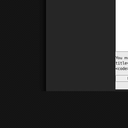
You m
titl
<code