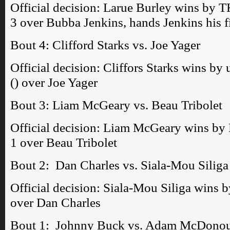
Official decision: Larue Burley wins by T
3 over Bubba Jenkins, hands Jenkins his fi
Bout 4: Clifford Starks vs. Joe Yager
Official decision: Cliffors Starks wins b
() over Joe Yager
Bout 3: Liam McGeary vs. Beau Tribolet
Official decision: Liam McGeary wins by 
1 over Beau Tribolet
Bout 2: Dan Charles vs. Siala-Mou Siliga
Official decision: Siala-Mou Siliga wins 
over Dan Charles
Bout 1: Johnny Buck vs. Adam McDono