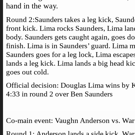
hand in the way.
Round 2:Saunders takes a leg kick, Saund
front kick. Lima rocks Saunders, Lima land
body. Saunders gets caught again, goes do
finish. Lima is in Saunders’ guard. Lima m
Saunders goes for a leg lock, Lima escape
lands a leg kick. Lima lands a big head k
goes out cold.
Official decision: Douglas Lima wins by 
4:33 in round 2 over Ben Saunders
Co-main event: Vaughn Anderson vs. Wa
Round 1: Anderson lands a side kick, Wa