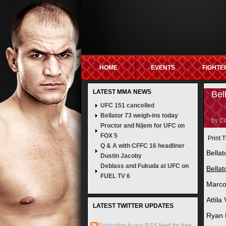
HOME
EVENTS
FIGHTE
LATEST MMA NEWS
NON GAMSTOP SITES
NEW UK BETTING S
Bel
UFC 151 cancelled
Bellator 73 weigh-ins today
by
Co
Proctor and Nijem for UFC on
FOX 5
Print T
Q & A with CFFC 16 headliner
Bellat
Dustin Jacoby
Deblass and Fukuda at UFC on
Bellat
FUEL TV 6
Marco
Attila
LATEST TWITTER UPDATES
Ryan 
Subscribe to our RSS feed for free