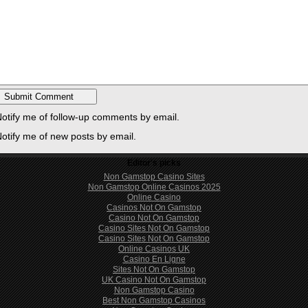
otify me of follow-up comments by email.
otify me of new posts by email.
Editor's picks
Non Gamstop Casino Sites
Non Gamstop Online Casinos 2025
Online Casino
Casinos Not On Gamstop
Casino Not On Gamstop
Casino Sites Not On Gamstop
Casino Sites Not On Gamstop
Online Casinos UK
Casino En Ligne
Sites Not On Gamstop
UK Casino Not On Gamstop
Non Gamstop Casino
Best Non Gamstop Casinos