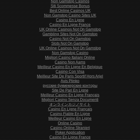
Non Gamstop Casinos
Siti Scommesse Bonus
Best Online Casinos UK
Non Gamstop Casino Sites UK
Casino En Ligne
Casino En Ligne France
UK Online Casinos Not On Gamstop
Gambling Sites Not On Gamstop
Casino Not On Gamstop
Slots Not On Gamstop
UK Online Casinos Not On Gamstop
Non Gamstop Casino
Migliori Casino Italiani Online
Casino Non Aams
Meilleur Casino En Ligne En Belgique
Casino Con Visa
Meilleur Site De Paris Sportif Hors Arjel
Avis Plinko
русские букмекерские конторы
Site De Pari En Ligne
Meilleur Casino En Ligne Français
Migliori Casino Senza Documenti
オンラインカジノサイト
Casino En Ligne Français
Casino Fiable En Ligne
Meilleur Casino En Ligne
Online Casino
Casino Online Stranieri
Poker Application
Casino En Ligne France