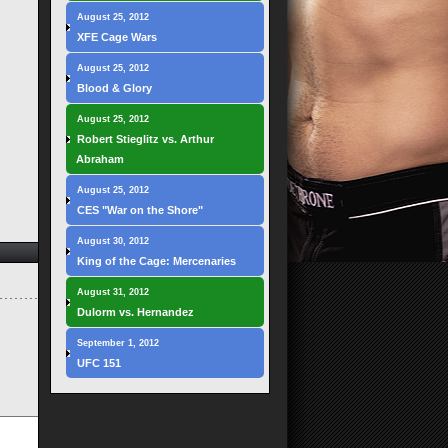
August 25, 2012
XFE Cage Wars
August 25, 2012
Blood & Glory
August 25, 2012
Robert Stieglitz vs. Arthur
Abraham
August 25, 2012
CES "War on the Shore"
August 30, 2012
King of the Cage: Mercenaries
August 31, 2012
Dulorm vs. Hernandez
September 1, 2012
UFC 151