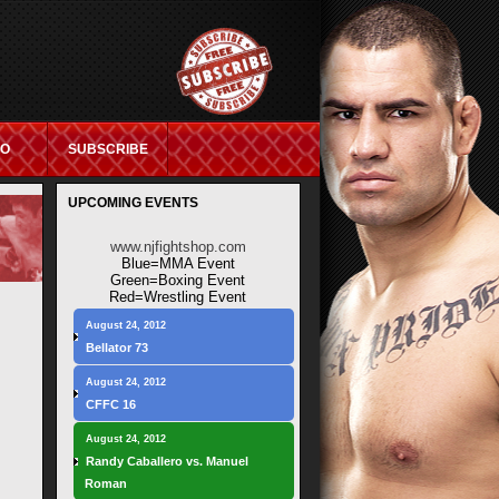
IO
SUBSCRIBE
UPCOMING EVENTS
ASINO NOT ON GAMSTOP
www.njfightshop.com
Blue=MMA Event
Green=Boxing Event
Red=Wrestling Event
August 24, 2012
Bellator 73
August 24, 2012
CFFC 16
August 24, 2012
Randy Caballero vs. Manuel
Roman