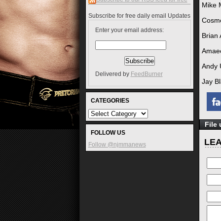
Mike M
Subscribe for free daily email Updates
Cosmo
Enter your email address:
Brian 
Amaech
Andy U
Delivered by
FeedBurner
Jay B
CATEGORIES
File
FOLLOW US
LEA
Follow @njmmanews