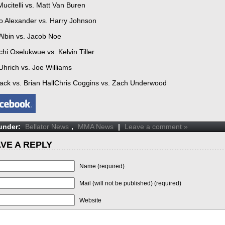
ucitelli vs. Matt Van Buren
 Alexander vs. Harry Johnson
Albin vs. Jacob Noe
i Oselukwue vs. Kelvin Tiller
hrich vs. Joe Williams
lack vs. Brian HallChris Coggins vs. Zach Underwood
 under:
Bellator News
,
MMA News
|
Leave a comment »
VE A REPLY
Name (required)
Mail (will not be published) (required)
Website