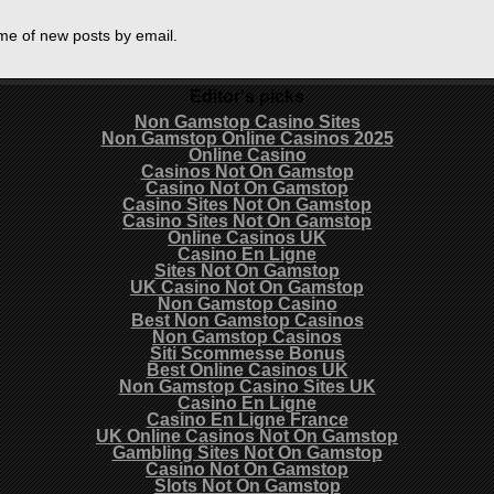
 me of new posts by email.
Editor's picks
Non Gamstop Casino Sites
Non Gamstop Online Casinos 2025
Online Casino
Casinos Not On Gamstop
Casino Not On Gamstop
Casino Sites Not On Gamstop
Casino Sites Not On Gamstop
Online Casinos UK
Casino En Ligne
Sites Not On Gamstop
UK Casino Not On Gamstop
Non Gamstop Casino
Best Non Gamstop Casinos
Non Gamstop Casinos
Siti Scommesse Bonus
Best Online Casinos UK
Non Gamstop Casino Sites UK
Casino En Ligne
Casino En Ligne France
UK Online Casinos Not On Gamstop
Gambling Sites Not On Gamstop
Casino Not On Gamstop
Slots Not On Gamstop