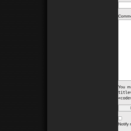
Comm
You m
titl
<code
Notify