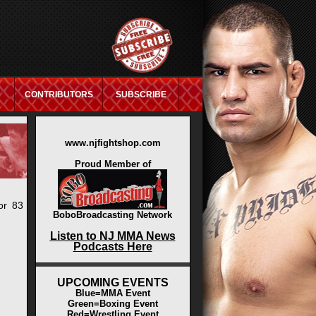
CONTRIBUTORS
SUBSCRIBE
ASINO NOT ON GAMSTOP
www.njfightshop.com
Proud Member of
or 83
BoboBroadcasting Network
Listen to NJ MMA News
Podcasts Here
UPCOMING EVENTS
Blue=MMA Event
Green=Boxing Event
Red=Wrestling Event