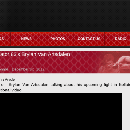
RS
NEWS
PHOTOS
CONTACT US
RADIO
ITES
NON GAMSTOP CASINOS UK
CASINO NOT ON GAMSTOP
C
lator 83′s Brylan Van Artsdalen
nnor
~
December 3rd, 2012
his Article
 of Brylan Van Artsdalen talking about his upcoming fight in Bellat
tional video