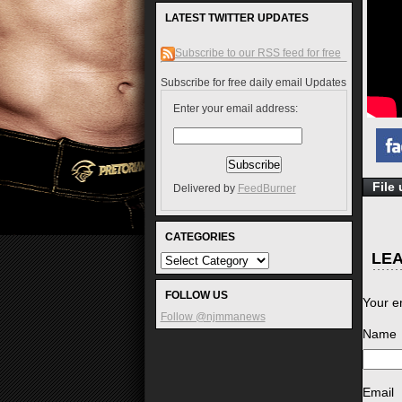
LATEST TWITTER UPDATES
Subscribe to our RSS feed for free
Subscribe for free daily email Updates
Enter your email address:
File
Delivered by
FeedBurner
CATEGORIES
LEA
FOLLOW US
Your e
Follow @njmmanews
Name
*
Email
*