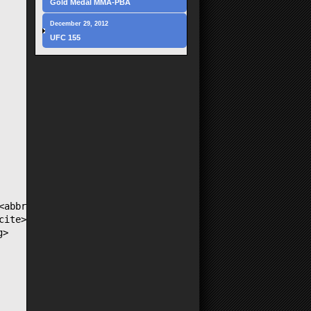
Gold Medal MMA-PBA
December 29, 2012
UFC 155
<abbr
cite>
g>