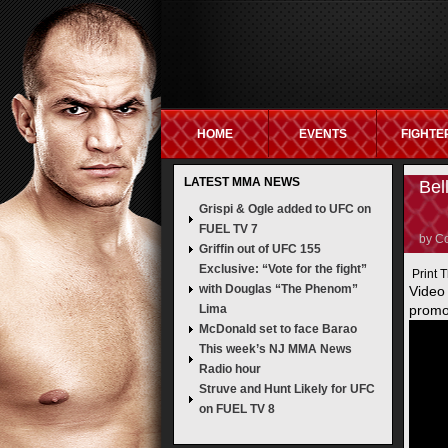
HOME
EVENTS
FIGHTE
LATEST MMA NEWS
NON GAMSTOP SITES
NEW UK BETTING S
Bel
Grispi & Ogle added to UFC on
FUEL TV 7
by
Co
Griffin out of UFC 155
Exclusive: “Vote for the fight”
Print T
with Douglas “The Phenom”
Video
Lima
promo
McDonald set to face Barao
This week’s NJ MMA News
Radio hour
Struve and Hunt Likely for UFC
on FUEL TV 8