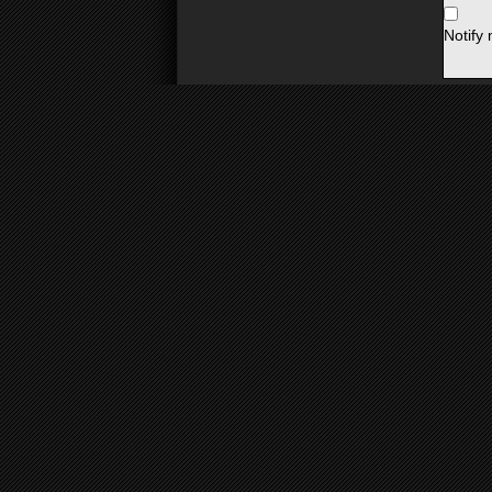
Notify