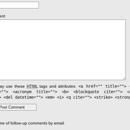
ent
ay use these
HTML
tags and attributes:
<a href="" title=""> 
e=""> <acronym title=""> <b> <blockquote cite=""> <
> <del datetime=""> <em> <i> <q cite=""> <strike> <stron
 me of follow-up comments by email.