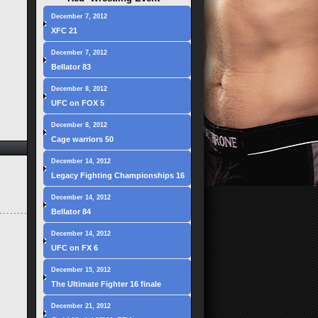
December 7, 2012
XFC 21
December 7, 2012
Bellator 83
December 8, 2012
UFC on FOX 5
December 8, 2012
Cage warriors 50
December 14, 2012
Legacy Fighting Championships 16
December 14, 2012
Bellator 84
December 14, 2012
UFC on FX 6
December 15, 2012
The Ultimate Fighter 16 finale
December 21, 2012