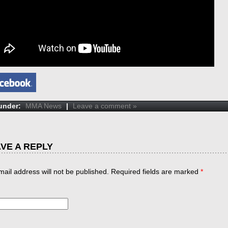
 under:
MMA News
|
Leave a comment »
VE A REPLY
mail address will not be published. Required fields are marked
*