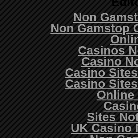
Edit
Non Gamsto
Non Gamstop O
Onli
Casinos N
Casino N
Casino Site
Casino Site
Online
Casin
Sites N
UK Casino 