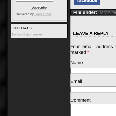
File under:
MMA N
Delivered by
FeedBurner
FOLLOW US
LEAVE A REPLY
Follow @njmmanews
Your email address w
marked
*
Name
*
Email
*
Comment