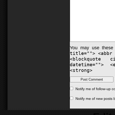
You may use thes
title=""> <abbr
<blockquote 
datetime=""> 
<strong>
Notify me of follow-up 
Notify me of new posts b