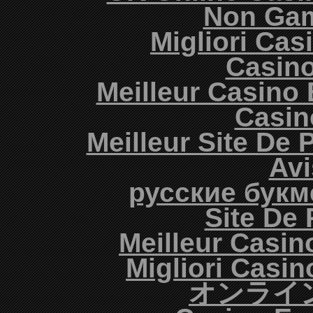
Non Gam
Migliori Casi
Casin
Meilleur Casino
Casin
Meilleur Site De P
Avi
русские букм
Site De 
Meilleur Casin
Migliori Casi
オンライ