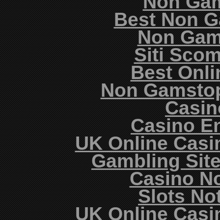
Non Gam
Best Non G
Non Gam
Siti Sco
Best Onl
Non Gamstop
Casin
Casino E
UK Online Casi
Gambling Sit
Casino N
Slots N
UK Online Casi