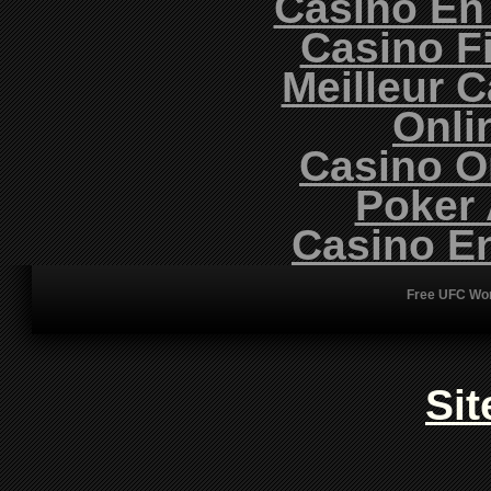
Casino En
Casino F
Meilleur 
Onli
Casino On
Poker 
Casino E
Free
UFC Wo
Si