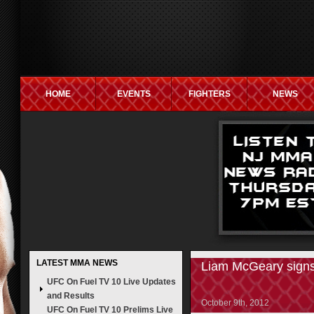
HOME
EVENTS
FIGHTERS
NEWS
NON GAMSTOP SITES
NEW UK BETTING SITES
NON GAMSTO
LATEST MMA NEWS
Liam McGeary signs 
UFC On Fuel TV 10 Live Updates
and Results
October 9th, 2012
UFC On Fuel TV 10 Prelims Live