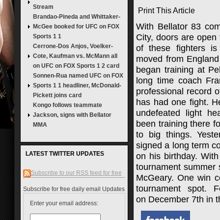
Stream
Print This Article
Brandao-Pineda and Whittaker-
With Bellator 83 co
McGee booked for UFC on FOX
City, doors are open
Sports 1 1
Cerrone-Dos Anjos, Voelker-
of these fighters i
Cote, Kaufman vs. McMann all
moved from England
on UFC on FOX Sports 1 2 card
began training at Pe
Sonnen-Rua named UFC on FOX
long time coach Fra
Sports 1 1 headliner, McDonald-
professional record o
Pickett joins card
has had one fight. H
Kongo follows teammate
undefeated light h
Jackson, signs with Bellator
been training there f
MMA
to big things. Yest
signed a long term co
LATEST TWITTER UPDATES
on his birthday. With
tournament summer se
Subscribe to our RSS feed for free
McGeary. One win cou
tournament spot. F
Subscribe for free daily email Updates
on December 7th in th
Enter your email address: