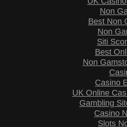
UK Casino
Non Ga
Best Non 
Non Ga
Siti Sc
Best Onl
Non Gamsto
Casi
Casino E
UK Online Cas
Gambling Si
Casino 
Slots N