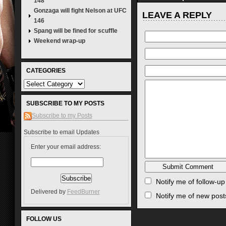
148
Gonzaga will fight Nelson at UFC
LEAVE A REPLY
146
Spang will be fined for scuffle
Weekend wrap-up
CATEGORIES
SUBSCRIBE TO MY POSTS
Subscribe to my Posts
Subscribe to email Updates
Enter your email address:
Notify me of follow-u
Delivered by
FeedBurner
Notify me of new post
FOLLOW US