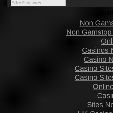
Follow @njmmanews
Edi
Non Gamst
Non Gamstop 
Onl
Casinos 
Casino 
Casino Sit
Casino Sit
Onlin
Casi
Sites N