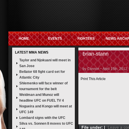
HOME
EVENTS
FIGHTERS
NEWS ARCHI
LATEST MMA NEWS
NON GAMSTOP SITES
NEW UK BETTING SITES
NON GAMSTO
brian-stann
Taylor and Njokuani will meet in
San Jose
by
Connor
~
April 15th, 2012
Bellator 68 fight card set for
Atlantic City
Print This Article
Shlemenko will face winner of
tournament for the belt
Weidman and Munoz will
headline UFC on FUEL TV 4
Nogueira and Kongo will meet at
UFC 149
Lombard signs with the UFC
Silva vs. Sonnen II moves to UFC
File under:
|
Leave a c