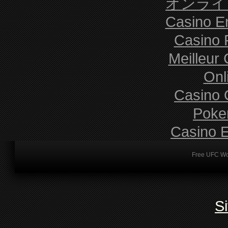
オンライ
Casino E
Casino 
Meilleur
Onl
Casino O
Poker
Casino E
Free
UFC Wo
S