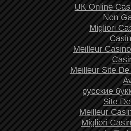
UK Online Cas
Non Ga
Migliori Ca
Casi
Meilleur Casin
Casi
Meilleur Site De 
Av
русские бук
Site De
Meilleur Casi
Migliori Cas