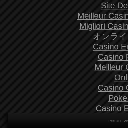
Site De
Meilleur Casi
Migliori Cas
オンライ
Casino E
Casino 
Meilleur
Onl
Casino O
Poker
Casino E
Free
UFC Wo