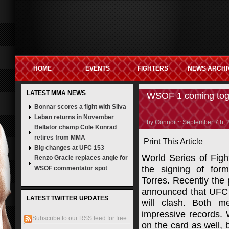
HOME
EVENTS
FIGHTERS
NEWS ARCHI
LATEST MMA NEWS
NON GAMSTOP SITES
NEW UK BETTING SITES
NON GAMSTO
WSOF 1 coming tog
Bonnar scores a fight with Silva
Leban returns in November
by
Connor
~
September 7th, 
Bellator champ Cole Konrad
retires from MMA
Print This Article
Big changes at UFC 153
World Series of Fight
Renzo Gracie replaces angle for
the signing of for
WSOF commentator spot
Torres. Recently the 
announced that UFC 
LATEST TWITTER UPDATES
will clash. Both 
impressive records.
Subscribe to our RSS feed for free
on the card as well, 