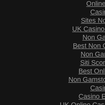
Onlin
Casi
Sites N
UK Casino
Non Ga
Best Non 
Non Ga
Siti Sc
Best Onl
Non Gamsto
Casi
Casino E
UK Online Cas