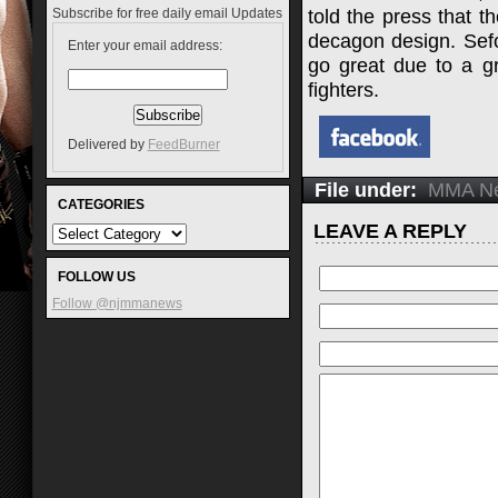
told the press that 
Subscribe for free daily email Updates
decagon design. Sefo 
Enter your email address:
go great due to a gr
fighters.
Delivered by
FeedBurner
File under:
MMA N
CATEGORIES
LEAVE A REPLY
FOLLOW US
Follow @njmmanews