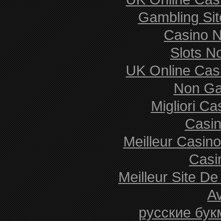
Gambling Si
Casino 
Slots N
UK Online Cas
Non Ga
Migliori Ca
Casi
Meilleur Casin
Casi
Meilleur Site De 
Av
русские бук