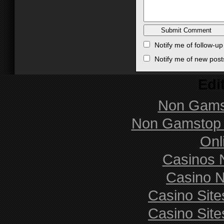
Notify me of follow-u
Notify me of new post
Edi
Non Gamst
Non Gamstop 
Onl
Casinos 
Casino 
Casino Sit
Casino Sit