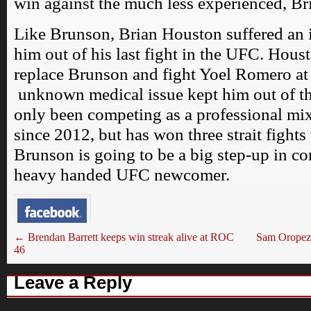
win against the much less experienced, B
Like Brunson, Brian Houston suffered an 
him out of his last fight in the UFC. Hou
replace Brunson and fight Yoel Romero at
unknown medical issue kept him out of t
only been competing as a professional mixe
since 2012, but has won three strait figh
Brunson is going to be a big step-up in co
heavy handed UFC newcomer.
←
Brendan Barrett keeps win streak alive at ROC
Sam Oropeza
46
Leave a Reply