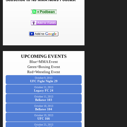
UPCOMING EVENTS
Blue=MMA Event
Green=Boxing Event
Red=Wrestling Event
October 9, 2013
UFC Fight Night 29
October 11, 2013
Legacy FC 24
October 11, 2013
Bellator 103
October 18, 2013
Bellator 104
October 19, 2013
UFC 166
October 25, 2013