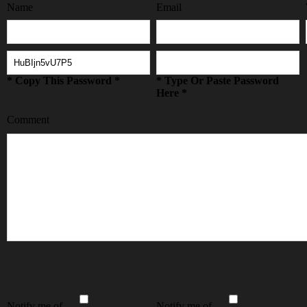
Name
Email
* Copy This Password *
* Type Or Paste Password
Here *
Comment
Notify me of
Notify me of