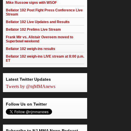
Mike Russow signs with WSOF
Bellator 102 Post Fight Press Conference Live
Stream
Bellator 102 Live Updates and Results
Bellator 102 Prelims Live Stream
Frank Mir vs. Alistair Overeem moved to
Superbowl weekend
Bellator 102 weigh-ins results
Bellator 102 weigh-ins LIVE stream at 8:00 p.m.
ET
Latest Twitter Updates
Tweets by @njMMAnews
Follow Us on Twitter
Subscribe to NJ MMA News Podcast