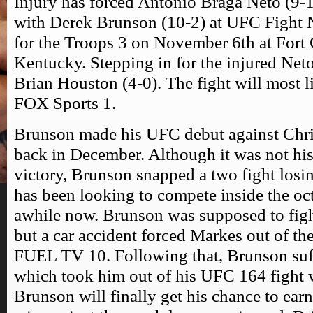
Injury has forced Antonio Braga Neto (9-1
with Derek Brunson (10-2) at UFC Fight 
for the Troops 3 on November 6th at Fort
Kentucky. Stepping in for the injured Ne
Brian Houston (4-0). The fight will most l
FOX Sports 1.
Brunson made his UFC debut against Chr
back in December. Although it was not hi
victory, Brunson snapped a two fight losi
has been looking to compete inside the oc
awhile now. Brunson was supposed to fig
but a car accident forced Markes out of t
FUEL TV 10. Following that, Brunson suff
which took him out of his UFC 164 fight
Brunson will finally get his chance to ea