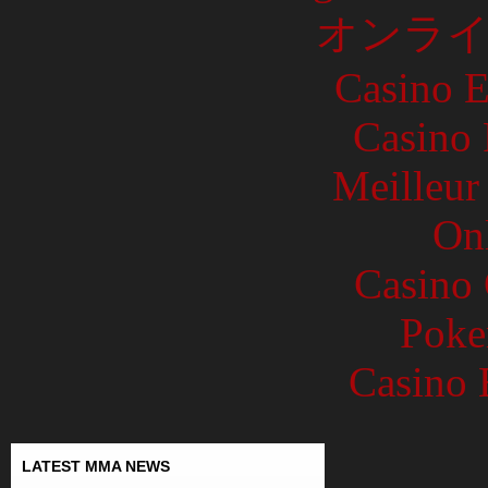
オンラ
Casino E
Casino 
Meilleur
On
Casino 
Poke
Casino 
LATEST MMA NEWS