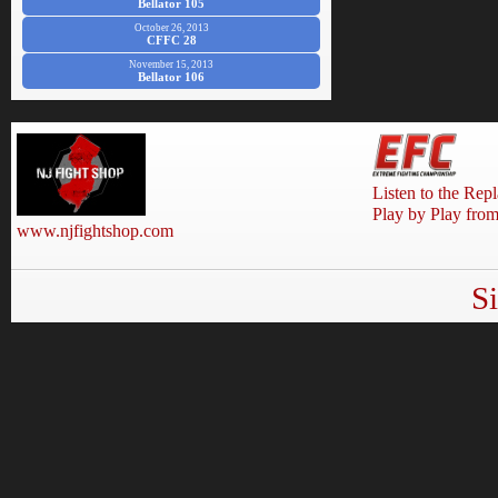
Bellator 105
October 26, 2013
CFFC 28
November 15, 2013
Bellator 106
Listen to the Repl
Play by Play fro
www.njfightshop.com
S