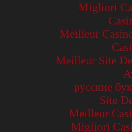
Migliori Ca
Casi
Meilleur Casin
Cas
Meilleur Site De
A
русские бу
Site D
Meilleur Cas
Migliori Ca