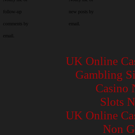
follow-up
new posts by
comments by
email.
email.
UK Online Ca
Gambling Si
Casino 
Slots 
UK Online Ca
Non G