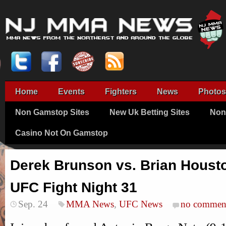
Home
Events
Fighters
News
Photos
Non Gamstop Sites
New Uk Betting Sites
Non
Casino Not On Gamstop
Derek Brunson vs. Brian Houston
UFC Fight Night 31
Sep. 24
MMA News
,
UFC News
no commen