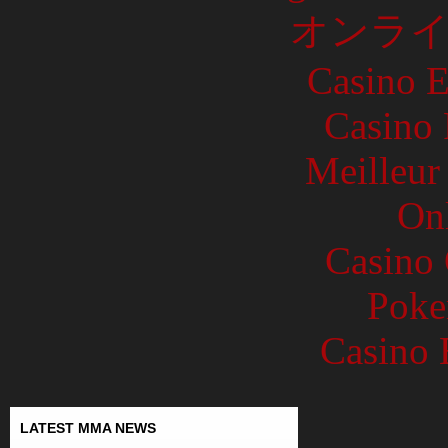
オンラ
Casino E
Casino 
Meilleur
On
Casino 
Poke
Casino 
LATEST MMA NEWS