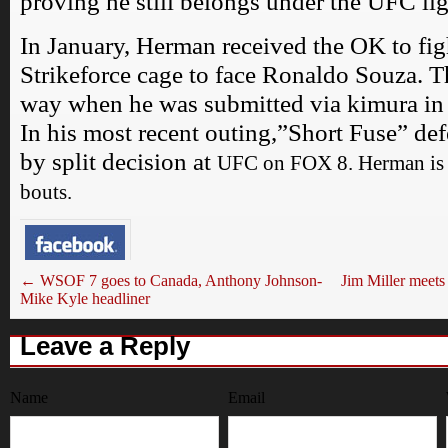
proving he still belongs under the UFC lig
In January, Herman received the OK to figh
Strikeforce cage to face Ronaldo Souza. T
way when he was submitted via kimura in
In his most recent outing,”Short Fuse” de
by split decision at
UFC on FOX 8. Herman is (4
bouts.
←
WSOF 7 goes to Canada, Anthony Johnson-
Jim Miller meet
Mike Kyle headliner
Leave a Reply
Name
Email