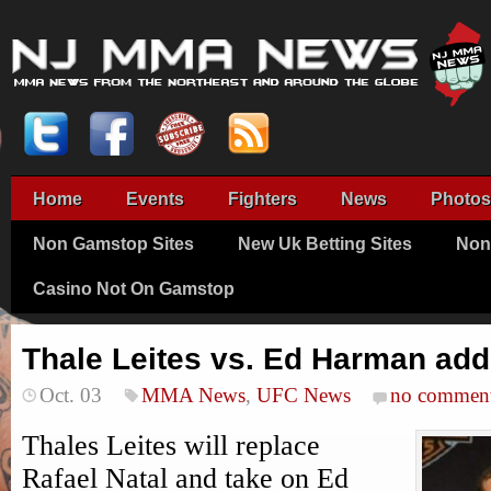
Home
Events
Fighters
News
Photos
Non Gamstop Sites
New Uk Betting Sites
Non
Casino Not On Gamstop
Thale Leites vs. Ed Harman ad
Oct. 03
MMA News
,
UFC News
no commen
Thales Leites will replace
Rafael Natal and take on Ed