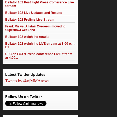
Bellator 102 Post Fight Press Conference Live
Stream
Bellator 102 Live Updates and Results
Bellator 102 Prelims Live Stream
Frank Mir vs. Alistair Overeem moved to
Superbowl weekend
Bellator 102 weigh-ins results
Bellator 102 weigh-ins LIVE stream at 8:00 p.m.
ET
UFC on FOX 9 Press conference LIVE stream
at 4:00...
Latest Twitter Updates
Tweets by @njMMAnews
Follow Us on Twitter