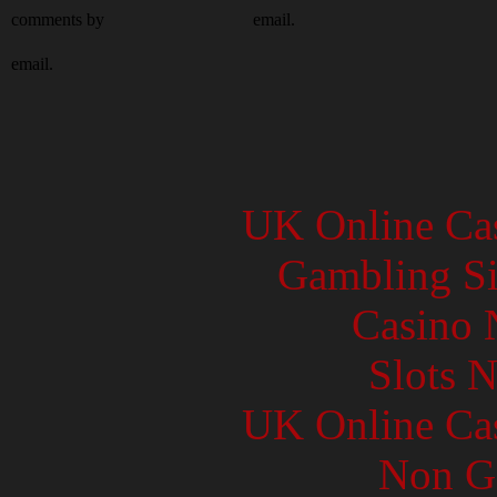
comments by
email.
email.
UK Online Ca
Gambling Si
Casino 
Slots 
UK Online Ca
Non G