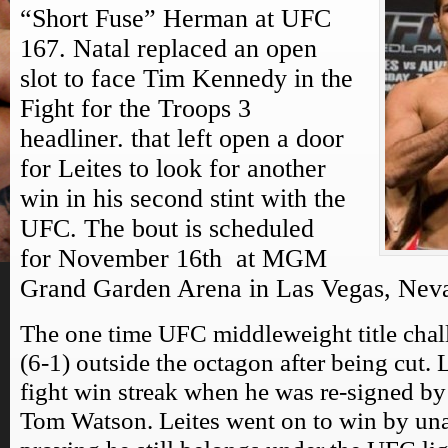
“Short Fuse” Herman at UFC
167. Natal replaced an open
slot to face Tim Kennedy in the
Fight for the Troops 3
headliner. that left open a door
for Leites to look for another
win in his second stint with the
UFC. The bout is scheduled
for November 16th at MGM
Grand Garden Arena in Las Vegas, Nev
The one time UFC middleweight title chall
(6-1) outside the octagon after being cut. 
fight win streak when he was re-signed by
Tom Watson. Leites went on to win by un