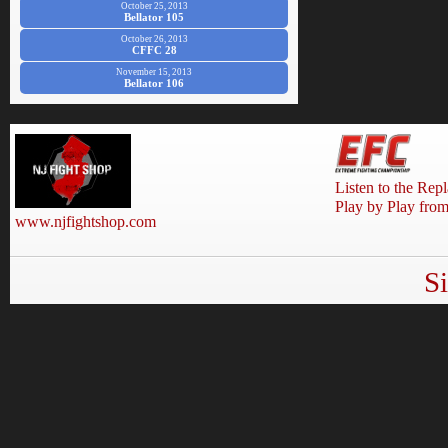
October 25, 2013
Bellator 105
October 26, 2013
CFFC 28
November 15, 2013
Bellator 106
Listen to the Repl
Play by Play fro
www.njfightshop.com
S