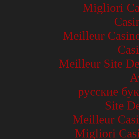
Migliori Ca
Casi
Meilleur Casin
Cas
Meilleur Site De
A
русские бу
Site D
Meilleur Cas
Migliori Ca