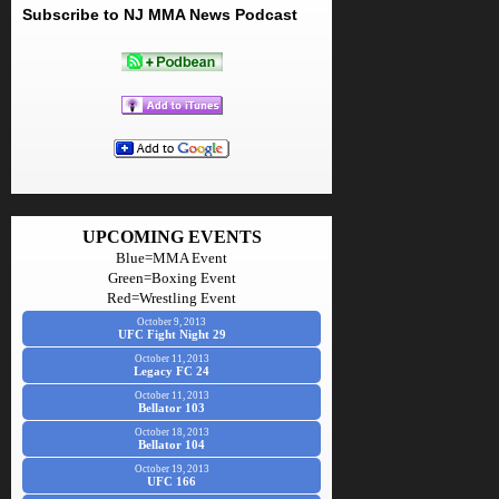
Subscribe to NJ MMA News Podcast
UPCOMING EVENTS
Blue=MMA Event
Green=Boxing Event
Red=Wrestling Event
October 9, 2013
UFC Fight Night 29
October 11, 2013
Legacy FC 24
October 11, 2013
Bellator 103
October 18, 2013
Bellator 104
October 19, 2013
UFC 166