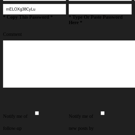
* Copy This Password *
* Type Or Paste Password
Here *
Comment
Notify me of
Notify me of
follow-up
new posts by